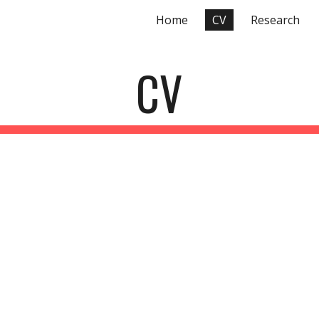
Home
CV
Research
ip to main content
Skip to navigat
CV