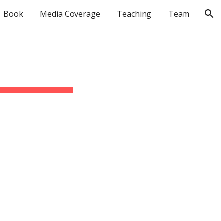
Book
Media Coverage
Teaching
Team
ion