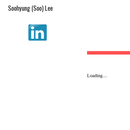
Soohyung (Soo) Lee
Sk